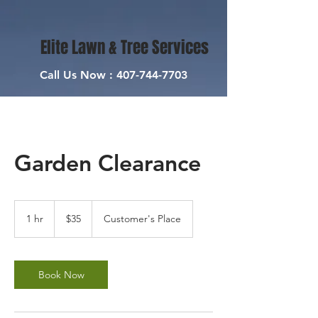
Elite Lawn & Tree Services
Call Us Now :
407-744-7703
Garden Clearance
35
US
1 hr
1
$35
Customer's Place
dollars
h
Book Now