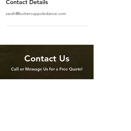
Contact Details
sarah@buttercuppoledance.com
Contact Us
Call or Message Us for a Free Quote!