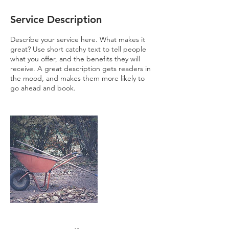
Service Description
Describe your service here. What makes it
great? Use short catchy text to tell people
what you offer, and the benefits they will
receive. A great description gets readers in
the mood, and makes them more likely to
go ahead and book.