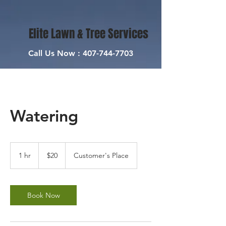
Elite Lawn & Tree Services
Call Us Now :
407-744-7703
Watering
20
US
1 hr
1
$20
Customer's Place
dollars
h
Book Now