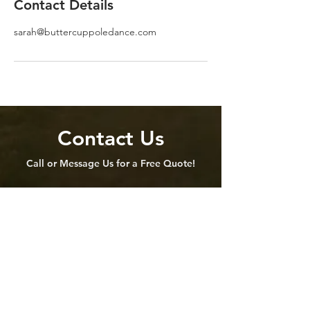
Contact Details
sarah@buttercuppoledance.com
Contact Us
Call or Message Us for a Free Quote!