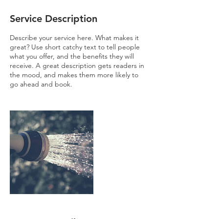
Service Description
Describe your service here. What makes it
great? Use short catchy text to tell people
what you offer, and the benefits they will
receive. A great description gets readers in
the mood, and makes them more likely to
go ahead and book.